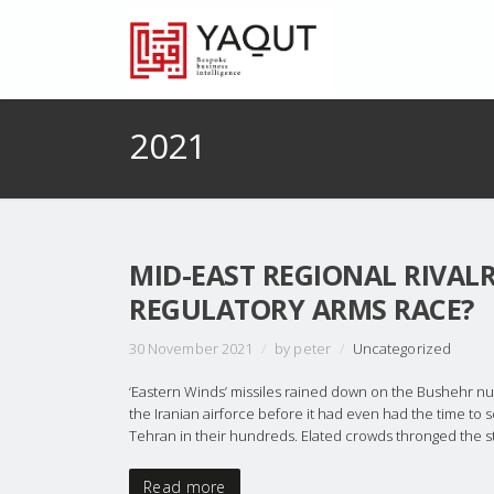
2021
MID-EAST REGIONAL RIVAL
REGULATORY ARMS RACE?
30 November 2021
/
by peter
/
Uncategorized
‘Eastern Winds’ missiles rained down on the Bushehr nu
the Iranian airforce before it had even had the time to 
Tehran in their hundreds. Elated crowds thronged the str
Read more