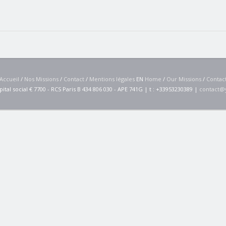
Accueil
/
Nos Missions
/
Contact
/
Mentions légales
EN
Home
/
Our Missions
/
Contac
pital social € 7700 - RCS Paris B 434 806 030 - APE 741G | t : +33953230389 |
contact@