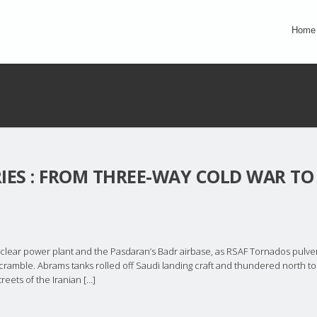
Home
RIES : FROM THREE-WAY COLD WAR TO
clear power plant and the Pasdaran’s Badr airbase, as RSAF Tornados pulve
scramble. Abrams tanks rolled off Saudi landing craft and thundered north to
eets of the Iranian […]