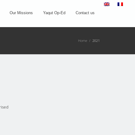
Our Missions
Yaqut Op-Ed
Contact us
Home
/
2021
rised